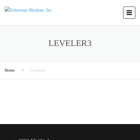
LEVELER3
Home
Leveler3