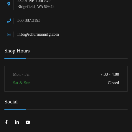
23201 NE 10th Ave
Ridgefield, WA 98642
360.887.3193
info@schurmanmfg.com
Shop Hours
Mon - Fri
7:30 - 4:00
Sat & Sun
Closed
Social