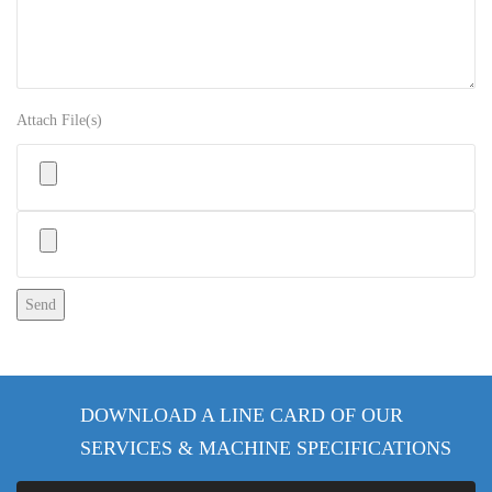
Attach File(s)
Please leave this field empty.
DOWNLOAD A LINE CARD OF OUR
SERVICES & MACHINE SPECIFICATIONS