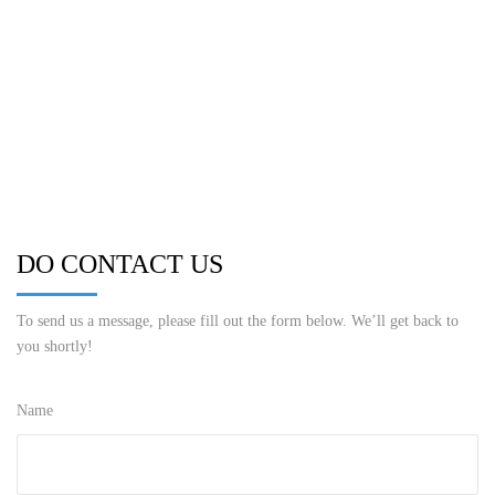
DO CONTACT US
To send us a message, please fill out the form below. We’ll get back to
you shortly!
Name