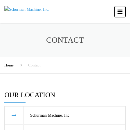
CONTACT
Home
Contact
OUR LOCATION
Schurman Machine, Inc.