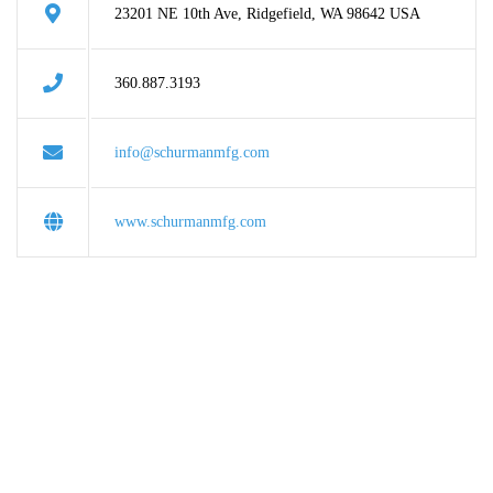
23201 NE 10th Ave, Ridgefield, WA 98642 USA
360.887.3193
info@schurmanmfg.com
www.schurmanmfg.com