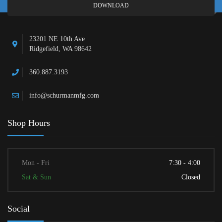
DOWNLOAD
23201 NE 10th Ave
Ridgefield, WA 98642
360.887.3193
info@schurmanmfg.com
Shop Hours
Mon - Fri
7:30 - 4:00
Sat & Sun
Closed
Social