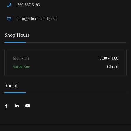
360.887.3193
info@schurmanmfg.com
Shop Hours
Mon - Fri
7:30 - 4:00
Sat & Sun
Closed
Social