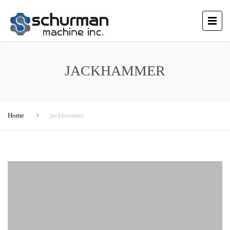
JACKHAMMER
Home
jackhammer