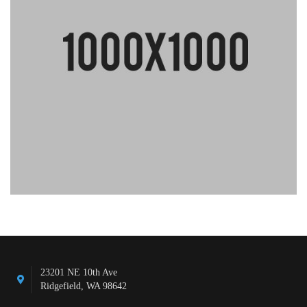
23201 NE 10th Ave
Ridgefield, WA 98642